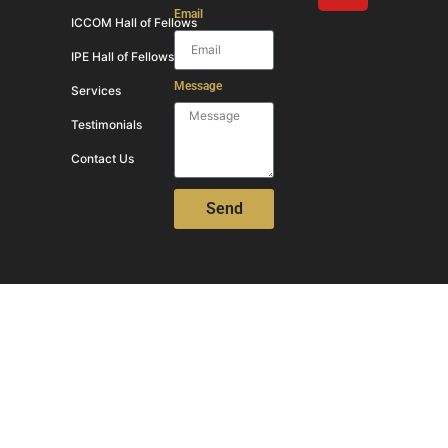
Email
ICCOM Hall of Fellows
IPE Hall of Fellows
Message
Services
Testimonials
Contact Us
Send