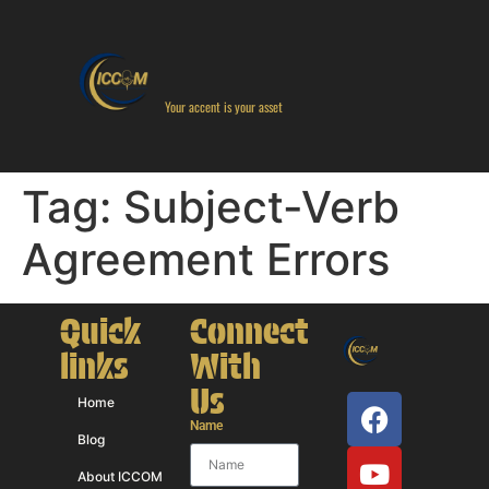
Your accent is your asset
Tag:
Subject-Verb
Agreement Errors
Quick
Connect
links
With
Us
Home
Name
Blog
About ICCOM