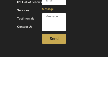
IPE Hall of Fellows
Message
Services
Testimonials
Contact Us
Send