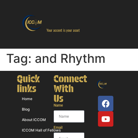
Your accent is your asset
Tag:
and Rhythm
Quick
Connect
links
With
Us
Home
Name
Blog
About ICCOM
Email
ICCOM Hall of Fellows